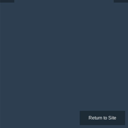
Return to Site